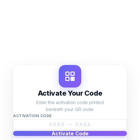
Skip
to
content
Activate Your Code
Enter the activation code printed
beneath your QR code.
ACTIVATION CODE
Activate Code