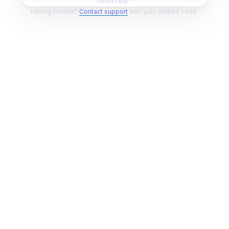
need help?
Having trouble?
Contact support
with your printed code.