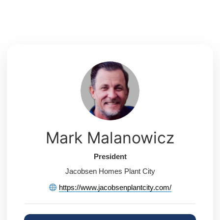
Skip
to
content
Mark Malanowicz
President
Jacobsen Homes Plant City
https://www.jacobsenplantcity.com/