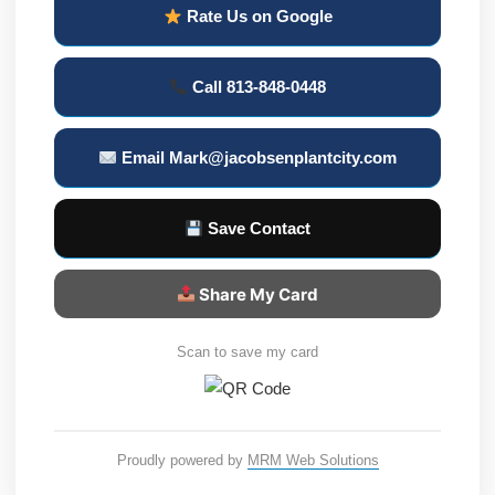
Rate Us on Google
Call 813-848-0448
Email Mark@jacobsenplantcity.com
Save Contact
Share My Card
Scan to save my card
Proudly powered by
MRM Web Solutions