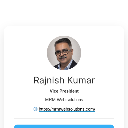
Skip
to
content
Rajnish Kumar
Vice President
MRM Web solutions
https://mrmwebsolutions.com/