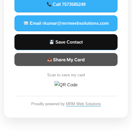
Call 7573585249
Email rkumar@mrmwebsolutions.com
Save Contact
Share My Card
Scan to save my card
Proudly powered by
MRM Web Solutions