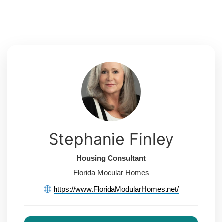
Skip
to
content
Stephanie Finley
Housing Consultant
Florida Modular Homes
https://www.FloridaModularHomes.net/