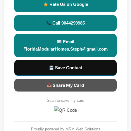
Rate Us on Google
Call 9044299985
Email
FloridaModularHomes.Steph@gmail.com
Save Contact
Share My Card
Scan to save my card
Proudly powered by
MRM Web Solutions