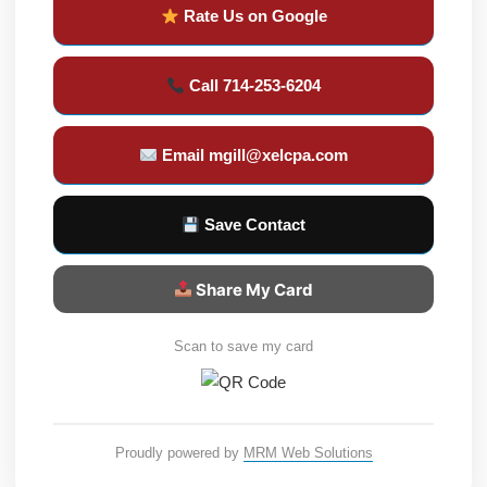
Rate Us on Google
Call 714-253-6204
Email mgill@xelcpa.com
Save Contact
Share My Card
Scan to save my card
Proudly powered by
MRM Web Solutions