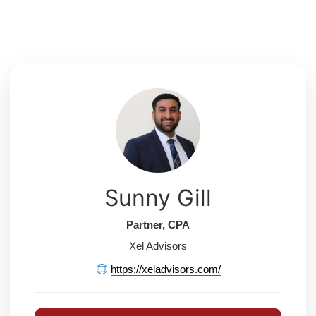
Skip
to
content
Sunny Gill
Partner, CPA
Xel Advisors
https://xeladvisors.com/