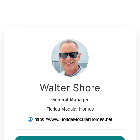
Skip
to
content
Walter Shore
General Manager
Florida Modular Homes
https://www.FloridaModularHomes.net