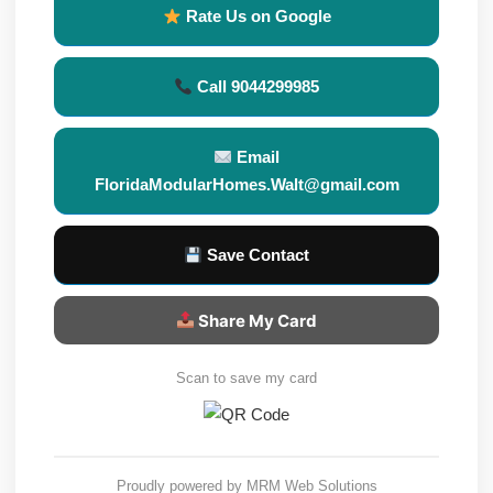
Rate Us on Google
Call 9044299985
Email
FloridaModularHomes.Walt@gmail.com
Save Contact
Share My Card
Scan to save my card
Proudly powered by
MRM Web Solutions